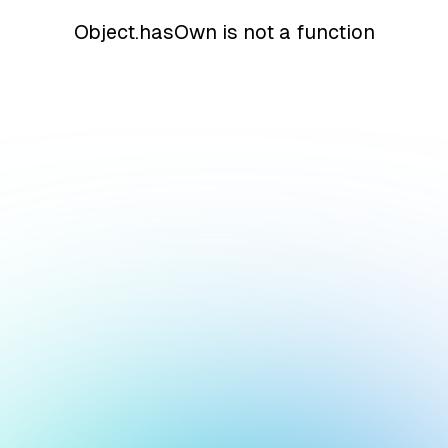
Object.hasOwn is not a function